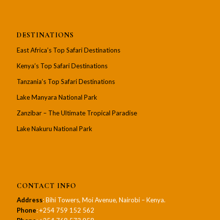
DESTINATIONS
East Africa’s Top Safari Destinations
Kenya’s Top Safari Destinations
Tanzania’s Top Safari Destinations
Lake Manyara National Park
Zanzibar – The Ultimate Tropical Paradise
Lake Nakuru National Park
CONTACT INFO
Address
: Bihi Towers, Moi Avenue, Nairobi – Kenya.
Phone
: +254 759 152 562