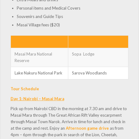
Personal items and Medical Covers
Souvenirs and Guide Tips
Masai Village fees ($20)
Destination
Hotel
Masai Mara National
Sopa Lodge
Reserve
Lake Nakuru National Park
Sarova Woodlands
Tour Schedule
Day 1: Nairobi – Masai Mara
Pick up from Nairobi CBD in the morning at 7.30 am and drive to
Masai Mara through The Great African Rift Valley escarpment
through Masai Town Narok. Arrive in time for lunch and check in
at the camp and rest. Enjoy an
Afternoon game drive
as from
4pm – 6pm through the park in search of the Lion, Cheetah,