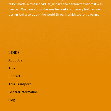
tailor-made: a true individual, just like the person for whom it was
created. We care about the smallest details of every holiday we
design, but also about the world through which we’re travelling.
LINKS
About Us
Tour
Contact
Tour Transport
General Information
Blog