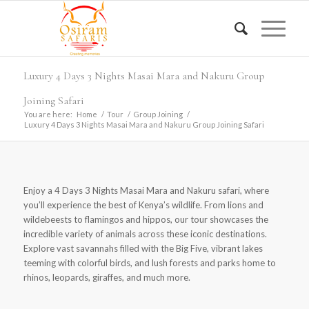
Luxury 4 Days 3 Nights Masai Mara and Nakuru Group
Joining Safari
You are here:
Home
/
Tour
/
Group Joining
/
Luxury 4 Days 3 Nights Masai Mara and Nakuru Group Joining Safari
Enjoy a 4 Days 3 Nights Masai Mara and Nakuru safari, where
you’ll experience the best of Kenya’s wildlife. From lions and
wildebeests to flamingos and hippos, our tour showcases the
incredible variety of animals across these iconic destinations.
Explore vast savannahs filled with the Big Five, vibrant lakes
teeming with colorful birds, and lush forests and parks home to
rhinos, leopards, giraffes, and much more.