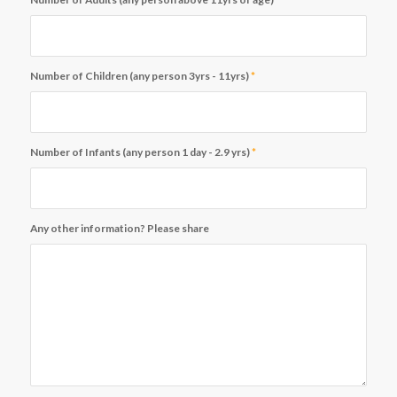
Number of Children (any person 3yrs - 11yrs)
*
Number of Infants (any person 1 day - 2.9 yrs)
*
Any other information? Please share