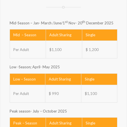
st
th
Mid-Season – Jan- March /June/1
Nov- 20
December 2025
Mid – Season
Adult Sharing
Single
Per Adult
$1,100
$ 1,200
Low -Season; April- May 2025
Low – Season
Adult Sharing
Single
Per Adult
$ 990
$1,100
Peak season- July – October 2025
Peak – Season
Adult Sharing
Single