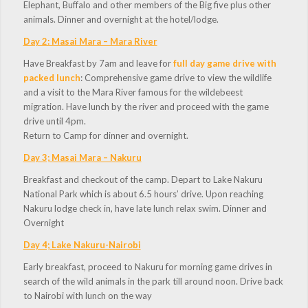
Elephant, Buffalo and other members of the Big five plus other
animals. Dinner and overnight at the hotel/lodge.
Day 2: Masai Mara – Mara River
Have Breakfast by 7am and leave for
full day game drive with
packed lunch
: Comprehensive game drive to view the wildlife
and a visit to the Mara River famous for the wildebeest
migration. Have lunch by the river and proceed with the game
drive until 4pm.
Return to Camp for dinner and overnight.
Day 3; Masai Mara – Nakuru
Breakfast and checkout of the camp. Depart to Lake Nakuru
National Park which is about 6.5 hours’ drive. Upon reaching
Nakuru lodge check in, have late lunch relax swim. Dinner and
Overnight
Day 4; Lake Nakuru-Nairobi
Early breakfast, proceed to Nakuru for morning game drives in
search of the wild animals in the park till around noon. Drive back
to Nairobi with lunch on the way