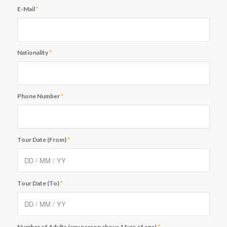
E-Mail
*
Nationality
*
Phone Number
*
Tour Date (From)
*
Tour Date (To)
*
Number of Adults (any person above 11yrs of age)
*