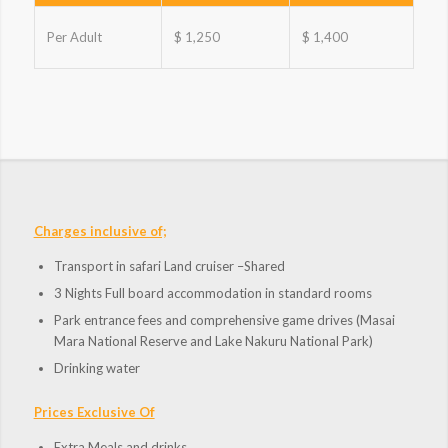
Per Adult
$ 1,250
$ 1,400
Charges inclusive of;
Transport in safari Land cruiser –Shared
3 Nights Full board accommodation in standard rooms
Park entrance fees and comprehensive game drives (Masai
Mara National Reserve and Lake Nakuru National Park)
Drinking water
Prices Exclusive Of
Extra Meals and drinks