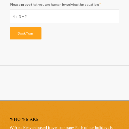
Please prove that you are human by solving the equation
*
4 + 3 = ?
WHO WE ARE
We’re a Kenyan based travel company. Each of our holidays is