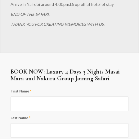
Arrive in Nairobi around 4.00pm.Drop off at hotel of stay
END OF THE SAFARI.
THANK YOU FOR CREATING MEMORIES WITH US.
BOOK NOW: Luxury 4 Days 3 Nights Masai
Mara and Nakuru Group Joining Safari
First Name
*
Last Name
*