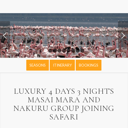
Next
1
2
3
4
5
6
7
8
9
SEASONS
ITINERARY
BOOKINGS
LUXURY 4 DAYS 3 NIGHTS
MASAI MARA AND
NAKURU GROUP JOINING
SAFARI