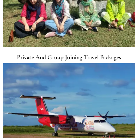
Private And Group Joining Travel Packages