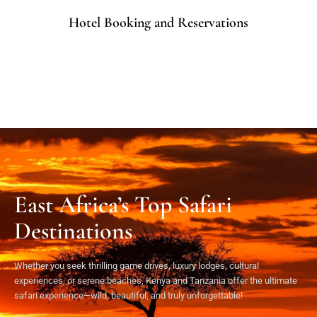
Hotel Booking and Reservations
East Africa’s Top Safari
Destinations
Whether you seek thrilling game drives, luxury lodges, cultural
experiences, or serene beaches, Kenya and Tanzania offer the ultimate
safari experience—wild, beautiful, and truly unforgettable!