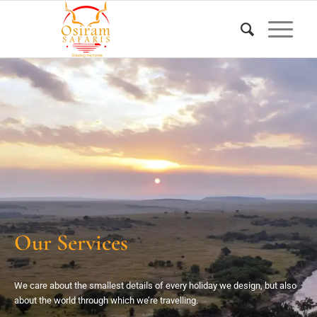
Our Services
We care about the smallest details of every holiday we design, but also
about the world through which we’re travelling.