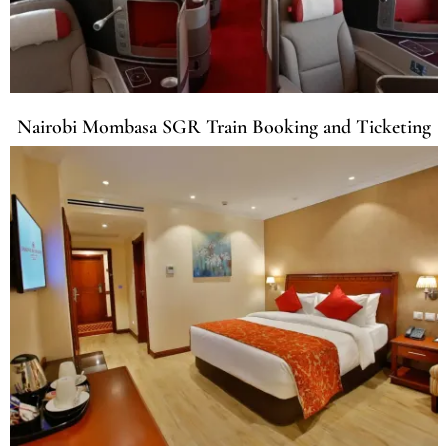
Nairobi Mombasa SGR Train Booking and Ticketing