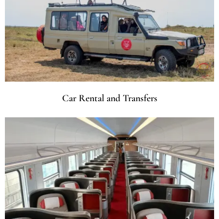
Car Rental and Transfers