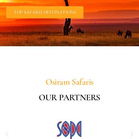
TOP SAFARIS DESTINATIONS
Osiram Safaris
OUR PARTNERS