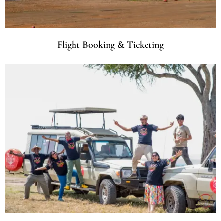
Flight Booking & Ticketing