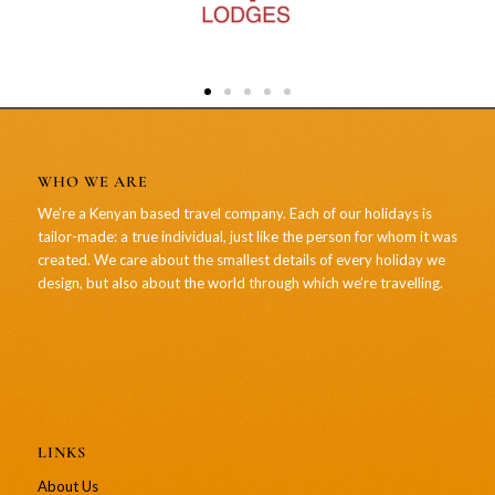
WHO WE ARE
We’re a Kenyan based travel company. Each of our holidays is
tailor-made: a true individual, just like the person for whom it was
created. We care about the smallest details of every holiday we
design, but also about the world through which we’re travelling.
LINKS
About Us