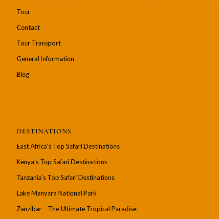
Tour
Contact
Tour Transport
General Information
Blog
DESTINATIONS
East Africa’s Top Safari Destinations
Kenya’s Top Safari Destinations
Tanzania’s Top Safari Destinations
Lake Manyara National Park
Zanzibar – The Ultimate Tropical Paradise