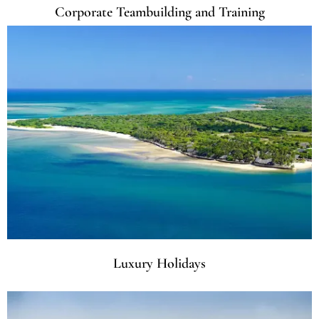
Corporate Teambuilding and Training
Luxury Holidays