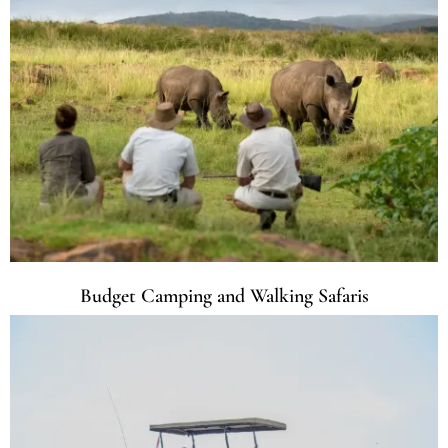
Budget Camping and Walking Safaris