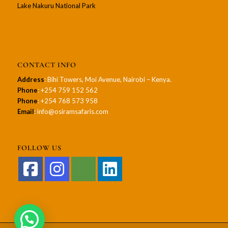
Lake Nakuru National Park
CONTACT INFO
Address
: Bihi Towers, Moi Avenue, Nairobi – Kenya.
Phone
: +254 759 152 562
Phone
: +254 768 573 958
Email
: info@osiramsafaris.com
FOLLOW US