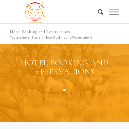
Hotel Booking and Reservations
You are here:
Home
/
Hotel Booking and Reservations
HOTEL BOOKING AND
RESERVATIONS