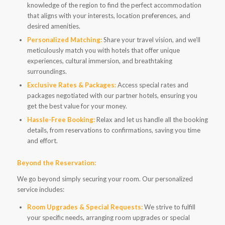
knowledge of the region to find the perfect accommodation
that aligns with your interests, location preferences, and
desired amenities.
Personalized Matching:
Share your travel vision, and we’ll
meticulously match you with hotels that offer unique
experiences, cultural immersion, and breathtaking
surroundings.
Exclusive Rates & Packages:
Access special rates and
packages negotiated with our partner hotels, ensuring you
get the best value for your money.
Hassle-Free Booking:
Relax and let us handle all the booking
details, from reservations to confirmations, saving you time
and effort.
Beyond the Reservation:
We go beyond simply securing your room. Our personalized
service includes:
Room Upgrades & Special Requests:
We strive to fulfill
your specific needs, arranging room upgrades or special