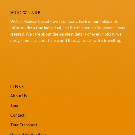
WHO WE ARE
We’re a Kenyan based travel company. Each of our holidays is
tailor-made: a true individual, just like the person for whom it was
created. We care about the smallest details of every holiday we
design, but also about the world through which we’re travelling.
LINKS
About Us
Tour
Contact
Tour Transport
General Information