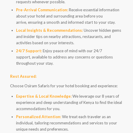
requests whenever possible.
Pre-Arrival Communication:
Receive essential information
about your hotel and surrounding area before you
arrive, ensuring a smooth and informed start to your stay.
Local Insights & Recommendations:
Uncover hidden gems
and insider tips on nearby attractions, restaurants, and
activities based on your interests.
24/7 Support:
Enjoy peace of mind with our 24/7
support, available to address any concerns or questions
throughout your stay.
Rest Assured:
Choose Osiram Safaris for your hotel booking and experience:
Expertise & Local Knowledge:
We leverage our 8 years of
experience and deep understanding of Kenya to find the ideal
accommodations for you.
Personalized Attention:
We treat each traveler as an
individual, tailoring recommendations and services to your
unique needs and preferences.