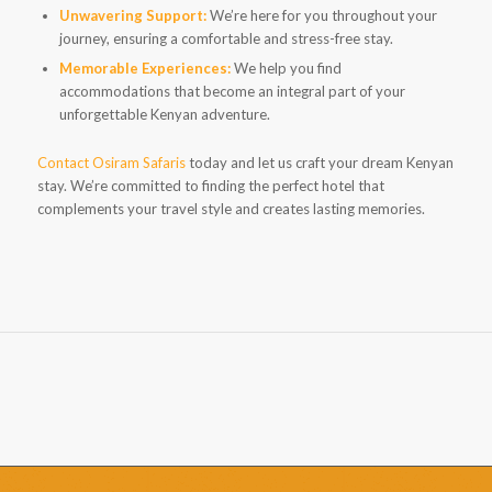
Unwavering Support:
We’re here for you throughout your
journey, ensuring a comfortable and stress-free stay.
Memorable Experiences:
We help you find
accommodations that become an integral part of your
unforgettable Kenyan adventure.
Contact Osiram Safaris
today and let us craft your dream Kenyan
stay. We’re committed to finding the perfect hotel that
complements your travel style and creates lasting memories.