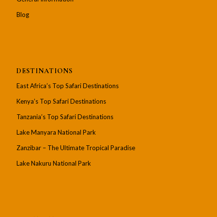
Blog
DESTINATIONS
East Africa’s Top Safari Destinations
Kenya’s Top Safari Destinations
Tanzania’s Top Safari Destinations
Lake Manyara National Park
Zanzibar – The Ultimate Tropical Paradise
Lake Nakuru National Park