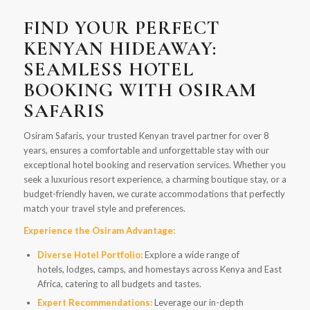
FIND YOUR PERFECT
KENYAN HIDEAWAY:
SEAMLESS HOTEL
BOOKING WITH OSIRAM
SAFARIS
Osiram Safaris, your trusted Kenyan travel partner for over 8
years, ensures a comfortable and unforgettable stay with our
exceptional hotel booking and reservation services. Whether you
seek a luxurious resort experience, a charming boutique stay, or a
budget-friendly haven, we curate accommodations that perfectly
match your travel style and preferences.
Experience the Osiram Advantage:
Diverse Hotel Portfolio:
Explore a wide range of
hotels, lodges, camps, and homestays across Kenya and East
Africa, catering to all budgets and tastes.
Expert Recommendations:
Leverage our in-depth