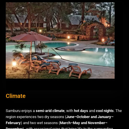
Climate
Samburu enjoys a
semi-arid climate
, with
hot days
and
cool nights
. The
region experiences two dry seasons (
June–October and January–
February
) and two wet seasons (
March–May and November–
December
), with occasional rains that bring life to the surrounding