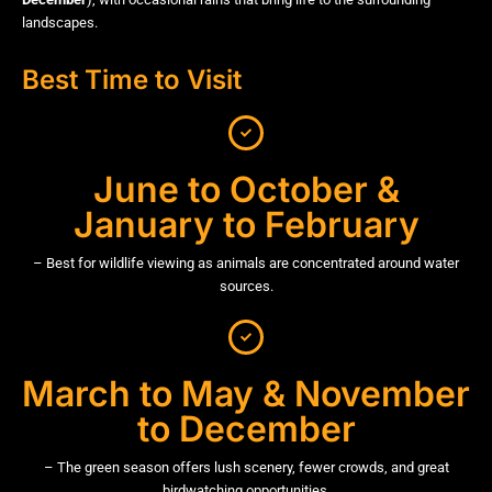
landscapes.
Best Time to Visit
June to October &
January to February
– Best for wildlife viewing as animals are concentrated around water
sources.
March to May & November
to December
– The green season offers lush scenery, fewer crowds, and great
birdwatching opportunities.