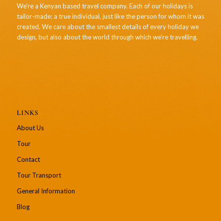
We’re a Kenyan based travel company. Each of our holidays is
tailor-made: a true individual, just like the person for whom it was
created. We care about the smallest details of every holiday we
design, but also about the world through which we’re travelling.
LINKS
About Us
Tour
Contact
Tour Transport
General Information
Blog