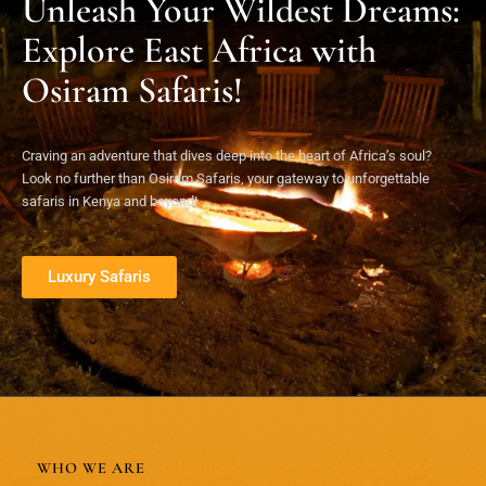
Unleash Your Wildest Dreams:
Explore East Africa with
Osiram Safaris!
Craving an adventure that dives deep into the heart of Africa’s soul?
Look no further than Osiram Safaris, your gateway to unforgettable
safaris in Kenya and beyond!
Luxury Safaris
WHO WE ARE