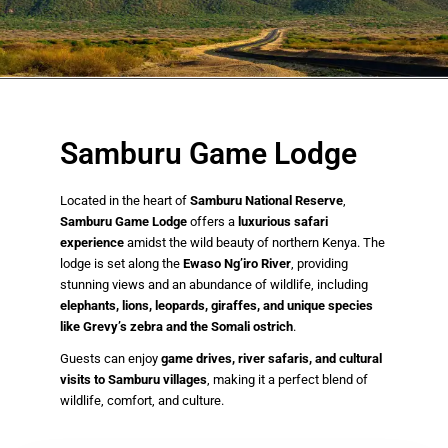
Samburu Game Lodge
Located in the heart of
Samburu National Reserve
,
Samburu Game Lodge
offers a
luxurious safari
experience
amidst the wild beauty of northern Kenya. The
lodge is set along the
Ewaso Ng’iro River
, providing
stunning views and an abundance of wildlife, including
elephants, lions, leopards, giraffes, and unique species
like Grevy’s zebra and the Somali ostrich
.
Guests can enjoy
game drives, river safaris, and cultural
visits to Samburu villages
, making it a perfect blend of
wildlife, comfort, and culture.