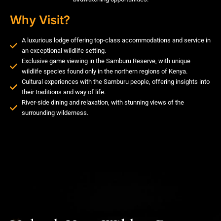
Why Visit?
A luxurious lodge offering top-class accommodations and service in
an exceptional wildlife setting.
Exclusive game viewing in the Samburu Reserve, with unique
wildlife species found only in the northern regions of Kenya.
Cultural experiences with the Samburu people, offering insights into
their traditions and way of life.
River-side dining and relaxation, with stunning views of the
surrounding wilderness.