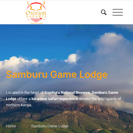
Samburu Game Lodge
Located in the heart of
Samburu National Reserve
,
Samburu Game
Lodge
offers a
luxurious safari experience
amidst the wild beauty of
northern Kenya.
Home
Samburu Game Lodge