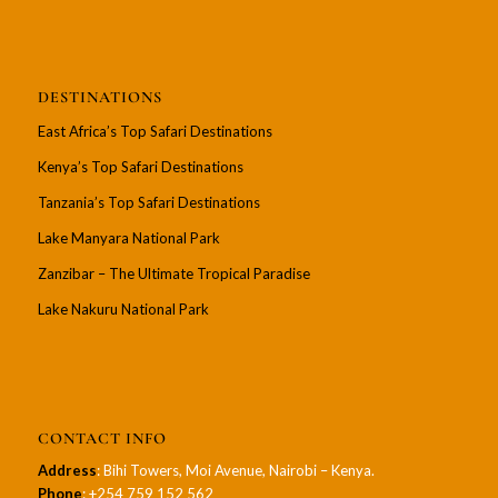
DESTINATIONS
East Africa’s Top Safari Destinations
Kenya’s Top Safari Destinations
Tanzania’s Top Safari Destinations
Lake Manyara National Park
Zanzibar – The Ultimate Tropical Paradise
Lake Nakuru National Park
CONTACT INFO
Address
: Bihi Towers, Moi Avenue, Nairobi – Kenya.
Phone
: +254 759 152 562