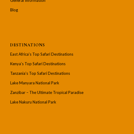
General Information
Blog
DESTINATIONS
East Africa’s Top Safari Destinations
Kenya’s Top Safari Destinations
Tanzania’s Top Safari Destinations
Lake Manyara National Park
Zanzibar – The Ultimate Tropical Paradise
Lake Nakuru National Park