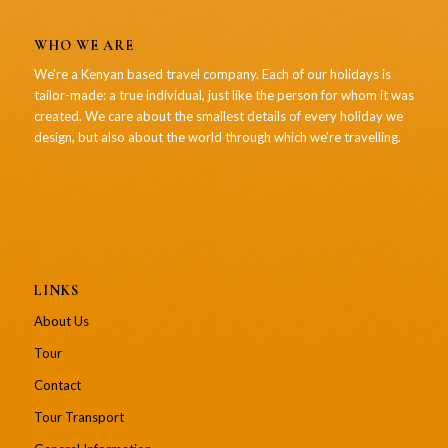
WHO WE ARE
We’re a Kenyan based travel company. Each of our holidays is
tailor-made: a true individual, just like the person for whom it was
created. We care about the smallest details of every holiday we
design, but also about the world through which we’re travelling.
LINKS
About Us
Tour
Contact
Tour Transport