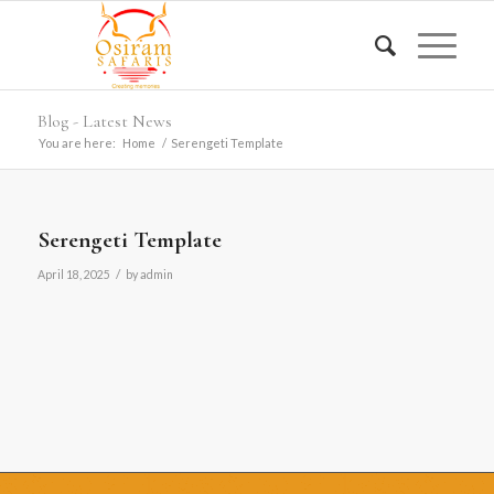
Blog - Latest News
You are here:
Home
/
Serengeti Template
Serengeti Template
/
April 18, 2025
by
admin